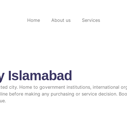
Home
About us
Services
y Islamabad
ted city. Home to government institutions, international or
line before making any purchasing or service decision. Boo
ue.