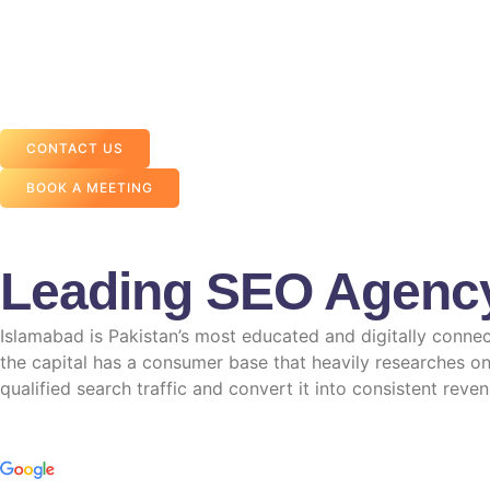
CONTACT US
BOOK A MEETING
Leading SEO Agenc
Islamabad is Pakistan’s most educated and digitally connec
the capital has a consumer base that heavily researches on
qualified search traffic and convert it into consistent reven