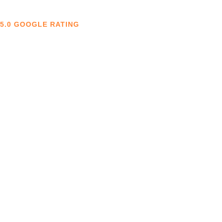
5.0 GOOGLE RATING