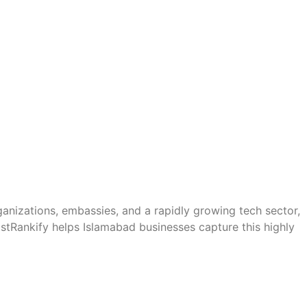
ganizations, embassies, and a rapidly growing tech sector,
stRankify helps Islamabad businesses capture this highly