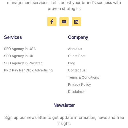
management services. Let's boost your brand's success with
proven strategies
Services
Company
SEO Agency in USA
About us
SEO Agency in UK
Guest Post
SEO Agency in Pakistan
Blog
PPC Pay Per Click Advertising
Contact us
Terms & Conditions
Privacy Policy
Disclaimer
Newsletter
Sign up our newsletter to get update information, news and free
insight.