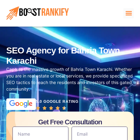
SEO Agency for Bahria Town
Karachi
Capture the massive growth of Bahria Town Karachi. Whether
you are in real estate or local services, we provide specialized
SEO tactics to reach the residents and investors of this gated
community.
5.0 GOOGLE RATING
Get Free Consultation