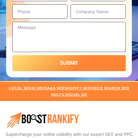
SUBMIT
LOCAL SEO
AI SEO
SAAS SEO
SHOPIFY SEO
VOICE SEARCH SEO
MULTILINGUAL EO
Supercharge your online visibility with our expert SEO and PPC