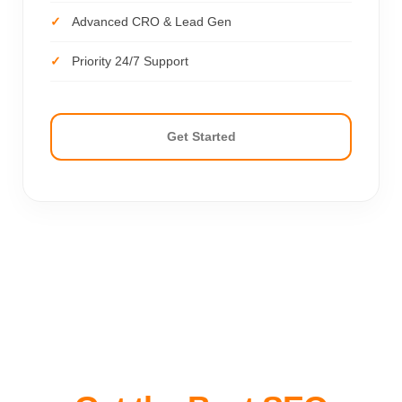
Advanced CRO & Lead Gen
Priority 24/7 Support
Get Started