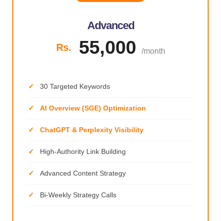
Advanced
55,000
Rs.
/month
30 Targeted Keywords
AI Overview (SGE) Optimization
ChatGPT & Perplexity Visibility
High-Authority Link Building
Advanced Content Strategy
Bi-Weekly Strategy Calls