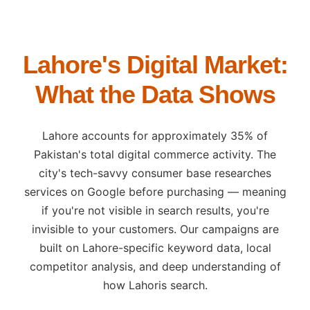
Lahore's Digital Market:
What the Data Shows
Lahore accounts for approximately 35% of
Pakistan's total digital commerce activity. The
city's tech-savvy consumer base researches
services on Google before purchasing — meaning
if you're not visible in search results, you're
invisible to your customers. Our campaigns are
built on Lahore-specific keyword data, local
competitor analysis, and deep understanding of
how Lahoris search.