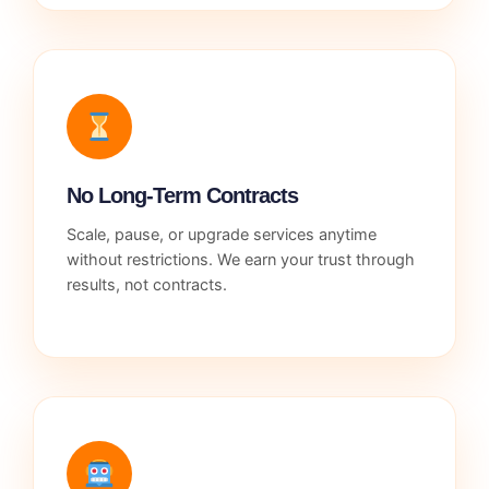
No Long-Term Contracts
Scale, pause, or upgrade services anytime
without restrictions. We earn your trust through
results, not contracts.