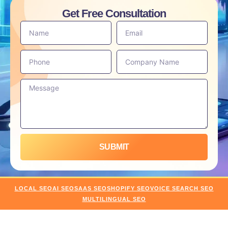
Get Free Consultation
SUBMIT
LOCAL SEO
AI SEO
SAAS SEO
SHOPIFY SEO
VOICE SEARCH SEO
MULTILINGUAL SEO