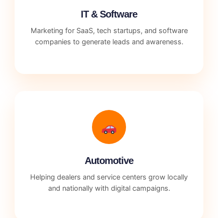
IT & Software
Marketing for SaaS, tech startups, and software
companies to generate leads and awareness.
Automotive
Helping dealers and service centers grow locally
and nationally with digital campaigns.