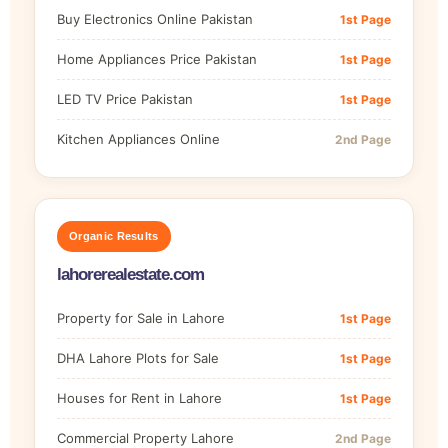
Buy Electronics Online Pakistan
1st Page
Home Appliances Price Pakistan
1st Page
LED TV Price Pakistan
1st Page
Kitchen Appliances Online
2nd Page
Organic Results
lahorerealestate.com
Property for Sale in Lahore
1st Page
DHA Lahore Plots for Sale
1st Page
Houses for Rent in Lahore
1st Page
Commercial Property Lahore
2nd Page