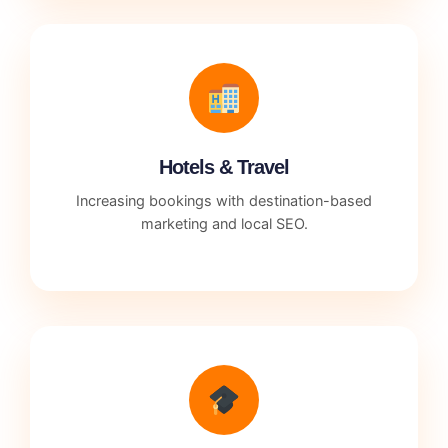
Hotels & Travel
Increasing bookings with destination-based
marketing and local SEO.