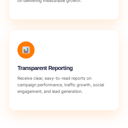
on delivering measurable growth.
Transparent Reporting
Receive clear, easy-to-read reports on
campaign performance, traffic growth, social
engagement, and lead generation.