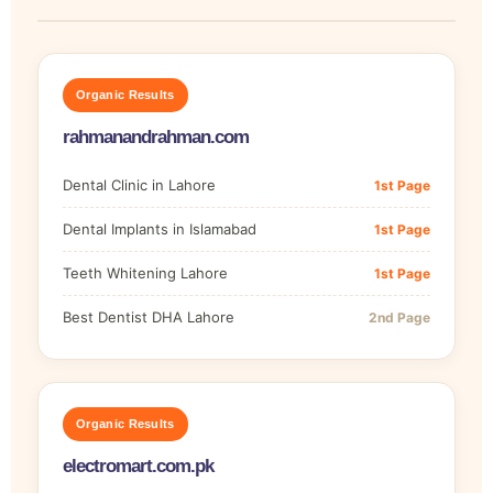
Organic Results
rahmanandrahman.com
Dental Clinic in Lahore
1st Page
Dental Implants in Islamabad
1st Page
Teeth Whitening Lahore
1st Page
Best Dentist DHA Lahore
2nd Page
Organic Results
electromart.com.pk