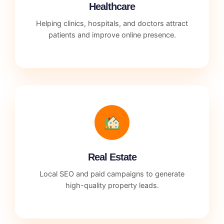
Healthcare
Helping clinics, hospitals, and doctors attract
patients and improve online presence.
Real Estate
Local SEO and paid campaigns to generate
high-quality property leads.