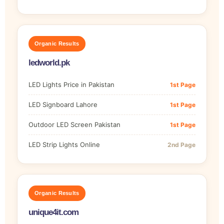
Organic Results
ledworld.pk
LED Lights Price in Pakistan
1st Page
LED Signboard Lahore
1st Page
Outdoor LED Screen Pakistan
1st Page
LED Strip Lights Online
2nd Page
Organic Results
unique4it.com