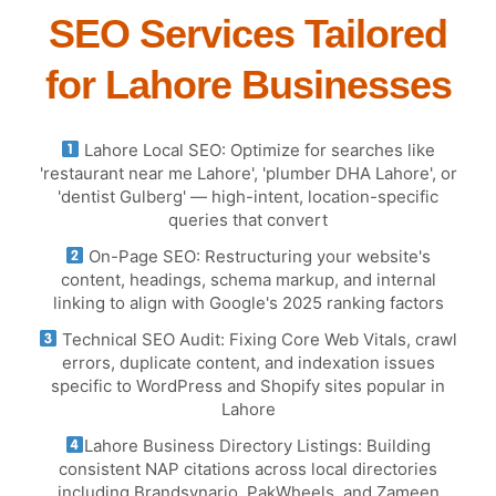
SEO Services Tailored
for Lahore Businesses
Lahore Local SEO: Optimize for searches like
'restaurant near me Lahore', 'plumber DHA Lahore', or
'dentist Gulberg' — high-intent, location-specific
queries that convert
On-Page SEO: Restructuring your website's
content, headings, schema markup, and internal
linking to align with Google's 2025 ranking factors
Technical SEO Audit: Fixing Core Web Vitals, crawl
errors, duplicate content, and indexation issues
specific to WordPress and Shopify sites popular in
Lahore
Lahore Business Directory Listings: Building
consistent NAP citations across local directories
including Brandsynario, PakWheels, and Zameen