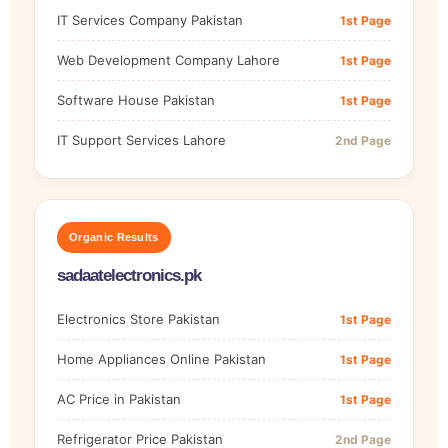
IT Services Company Pakistan
1st Page
Web Development Company Lahore
1st Page
Software House Pakistan
1st Page
IT Support Services Lahore
2nd Page
Organic Results
sadaatelectronics.pk
Electronics Store Pakistan
1st Page
Home Appliances Online Pakistan
1st Page
AC Price in Pakistan
1st Page
Refrigerator Price Pakistan
2nd Page