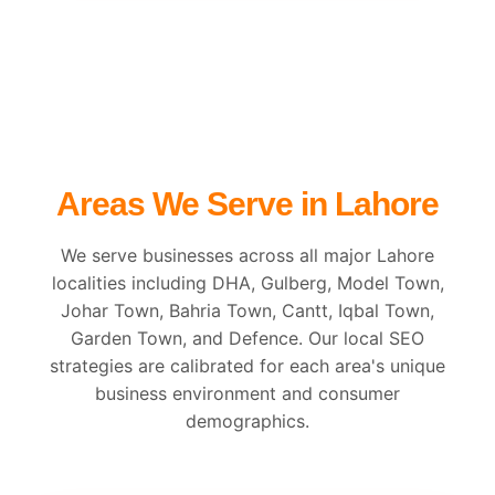
Areas We Serve in Lahore
We serve businesses across all major Lahore
localities including DHA, Gulberg, Model Town,
Johar Town, Bahria Town, Cantt, Iqbal Town,
Garden Town, and Defence. Our local SEO
strategies are calibrated for each area's unique
business environment and consumer
demographics.