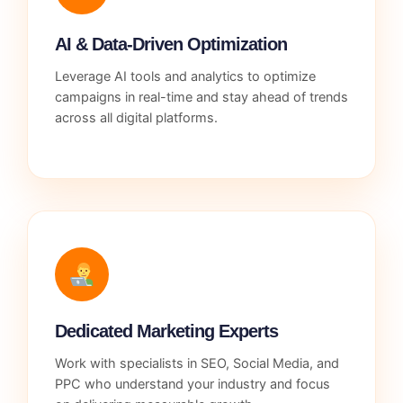
AI & Data-Driven Optimization
Leverage AI tools and analytics to optimize
campaigns in real-time and stay ahead of trends
across all digital platforms.
Dedicated Marketing Experts
Work with specialists in SEO, Social Media, and
PPC who understand your industry and focus