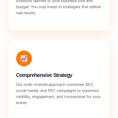
solutions tailored to your business size and
budget. You only invest in strategies that deliver
real results.
Comprehensive Strategy
Our multi-channel approach combines SEO,
social media, and PPC campaigns to maximize
visibility, engagement, and conversions for your
brand.