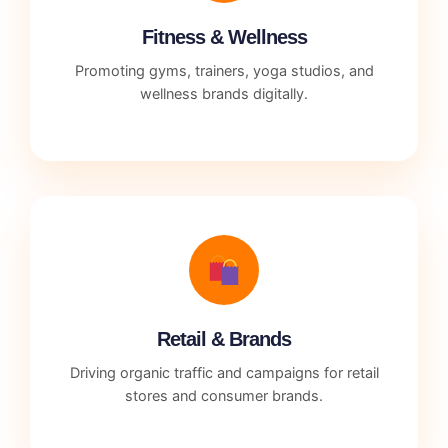
Fitness & Wellness
Promoting gyms, trainers, yoga studios, and
wellness brands digitally.
Retail & Brands
Driving organic traffic and campaigns for retail
stores and consumer brands.