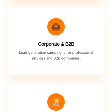
Corporate & B2B
Lead generation campaigns for professional
services and B2B companies.