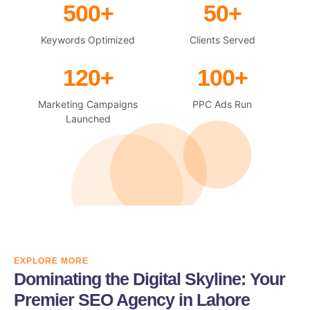
500+
50+
Keywords Optimized
Clients Served
120+
100+
Marketing Campaigns
PPC Ads Run
Launched
EXPLORE MORE
Dominating the Digital Skyline: Your
Premier SEO Agency in Lahore