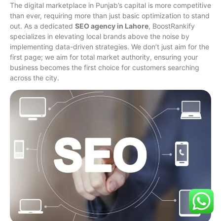
The digital marketplace in Punjab’s capital is more competitive
than ever, requiring more than just basic optimization to stand
out. As a dedicated
SEO agency in Lahore
, BoostRankify
specializes in elevating local brands above the noise by
implementing data-driven strategies. We don’t just aim for the
first page; we aim for total market authority, ensuring your
business becomes the first choice for customers searching
across the city.