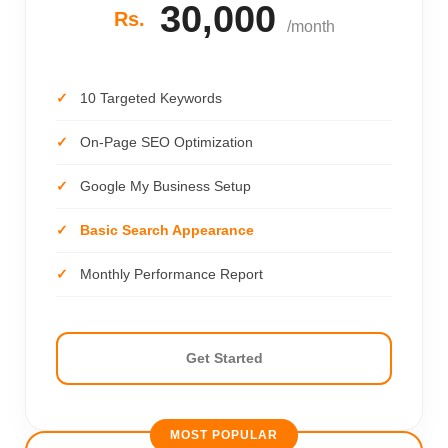
30,000
Rs.
/month
10 Targeted Keywords
On-Page SEO Optimization
Google My Business Setup
Basic Search Appearance
Monthly Performance Report
Get Started
MOST POPULAR