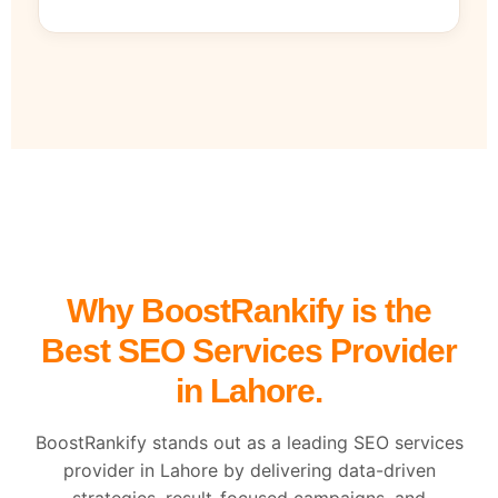
Why BoostRankify is the
Best SEO Services Provider
in Lahore.
BoostRankify stands out as a leading SEO services
provider in Lahore by delivering data-driven
strategies, result-focused campaigns, and