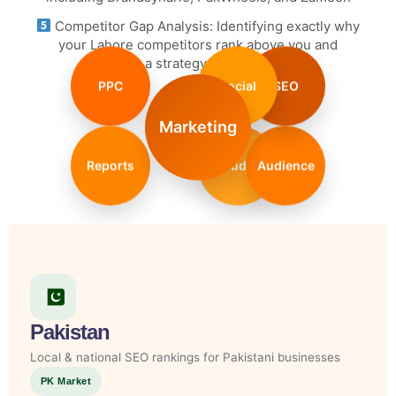
Competitor Gap Analysis: Identifying exactly why
your Lahore competitors rank above you and
executing a strategy to overtake them
PPC
Social
SEO
Marketing
Reports
Audit
Audience
Pakistan
Local & national SEO rankings for Pakistani businesses
PK Market