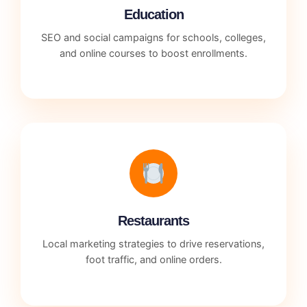
Education
SEO and social campaigns for schools, colleges,
and online courses to boost enrollments.
Restaurants
Local marketing strategies to drive reservations,
foot traffic, and online orders.