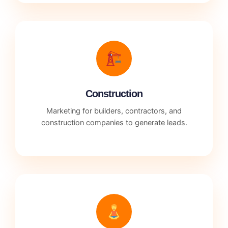
Construction
Marketing for builders, contractors, and
construction companies to generate leads.