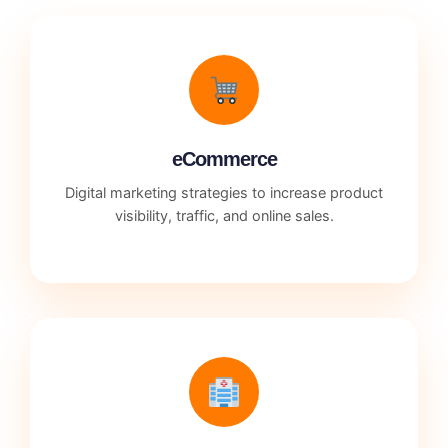
eCommerce
Digital marketing strategies to increase product
visibility, traffic, and online sales.