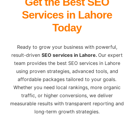
Get the Best SEO
Services in Lahore
Today
Ready to grow your business with powerful,
result-driven
SEO services in Lahore.
Our expert
team provides the best SEO services in Lahore
using proven strategies, advanced tools, and
affordable packages tailored to your goals.
Whether you need local rankings, more organic
traffic, or higher conversions, we deliver
measurable results with transparent reporting and
long-term growth strategies.