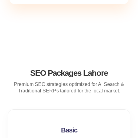
SEO Packages Lahore
Premium SEO strategies optimized for AI Search &
Traditional SERPs tailored for the local market.
Basic