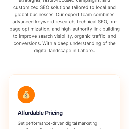
customized SEO solutions tailored to local and
global businesses. Our expert team combines
advanced keyword research, technical SEO, on-
page optimization, and high-authority link building
to improve search visibility, organic traffic, and
conversions. With a deep understanding of the
digital landscape in Lahore..
Affordable Pricing
Get performance-driven digital marketing