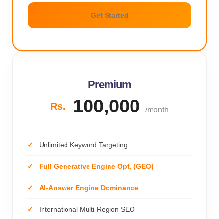
Get Started
Premium
100,000
Rs.
/month
Unlimited Keyword Targeting
Full Generative Engine Opt. (GEO)
AI-Answer Engine Dominance
International Multi-Region SEO