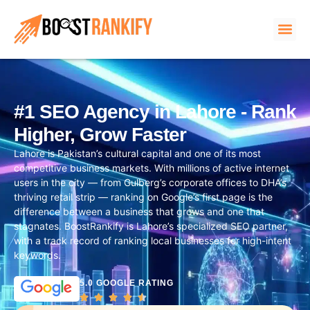
#1 SEO Agency in Lahore - Rank
Higher, Grow Faster
Lahore is Pakistan’s cultural capital and one of its most
competitive business markets. With millions of active internet
users in the city — from Gulberg’s corporate offices to DHA’s
thriving retail strip — ranking on Google’s first page is the
difference between a business that grows and one that
stagnates. BoostRankify is Lahore’s specialized SEO partner,
with a track record of ranking local businesses for high-intent
keywords.
5.0 GOOGLE RATING