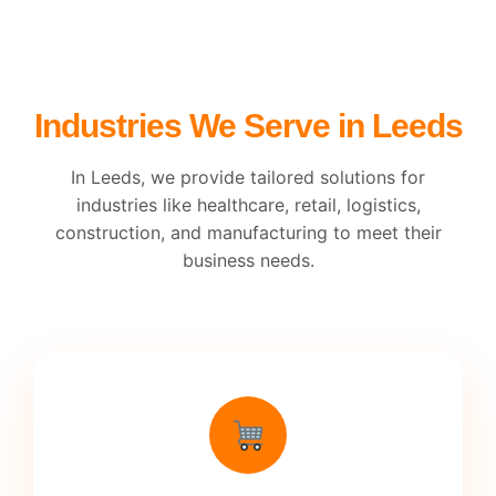
Industries We Serve in Leeds
In Leeds, we provide tailored solutions for
industries like healthcare, retail, logistics,
construction, and manufacturing to meet their
business needs.