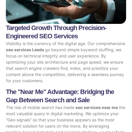
Targeted Growth Through Precision-
Engineered SEO Services
Visibility is the currency of the digital age. Our comprehensive
seo services Leeds
go beyond simple keyword stuffing; we
focus on technical integrity and user experience. By
optimizing your site architecture and page speed, we ensure
that search engine crawlers find, index, and prioritize your
content above the competition, delivering a seamless journey
for your customers.
The "Near Me" Advantage: Bridging the
Gap Between Search and Sale
The rise of mobile search has made
seo services near me
the
most valuable query in digital marketing. We optimize your
“Geo-signals” so that your business appears as the most
relevant solution for users on the move. By leveraging