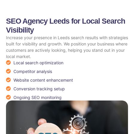
SEO Agency Leeds for Local Search
Visibility
Increase your presence in Leeds search results with strategies
built for visibility and growth. We position your business where
customers are actively looking, helping you stand out in your
local market.
Local search optimization
Competitor analysis
Website content enhancement
Conversion tracking setup
Ongoing SEO monitoring