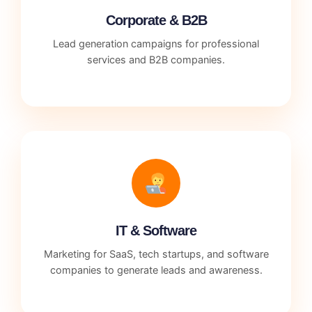
Corporate & B2B
Lead generation campaigns for professional
services and B2B companies.
IT & Software
Marketing for SaaS, tech startups, and software
companies to generate leads and awareness.