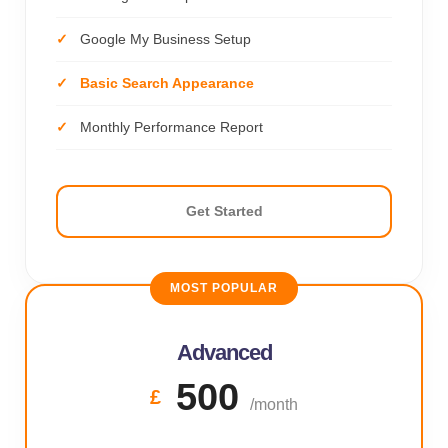
Google My Business Setup
Basic Search Appearance
Monthly Performance Report
Get Started
MOST POPULAR
Advanced
500
£
/month