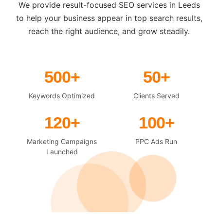
We provide result-focused SEO services in Leeds
to help your business appear in top search results,
reach the right audience, and grow steadily.
500+
50+
Keywords Optimized
Clients Served
120+
100+
Marketing Campaigns
PPC Ads Run
Launched