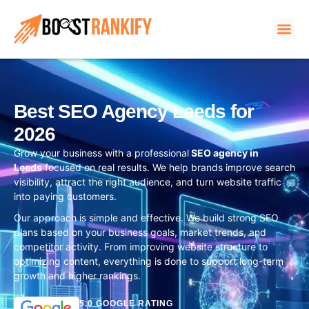
Best SEO Agency Leeds for
2026
Grow your business with a professional
SEO agency in
Leeds
focused on real results. We help brands improve search
visibility, attract the right audience, and turn website traffic
into paying customers.
Our approach is simple and effective. We build strong SEO
plans based on your business goals, market trends, and
competitor activity. From improving website structure to
optimizing content, everything is done to support long-term
growth and higher rankings.
5.0 GOOGLE RATING