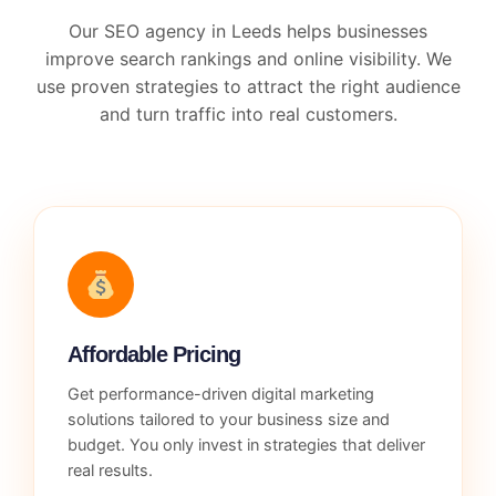
Our SEO agency in Leeds helps businesses
improve search rankings and online visibility. We
use proven strategies to attract the right audience
and turn traffic into real customers.
Affordable Pricing
Get performance-driven digital marketing
solutions tailored to your business size and
budget. You only invest in strategies that deliver
real results.