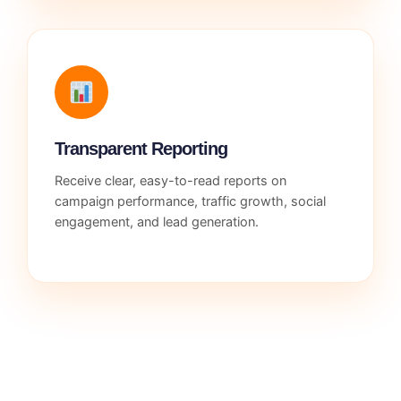
Transparent Reporting
Receive clear, easy-to-read reports on
campaign performance, traffic growth, social
engagement, and lead generation.