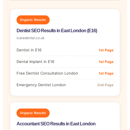
Organic Results
Dentist SEO Results in East London (E16)
icaredental.co.uk
Dentist in E16
1st Page
Dental Implant in E16
1st Page
Free Dentist Consultation London
1st Page
Emergency Dentist London
2nd Page
Organic Results
Accountant SEO Results in East London