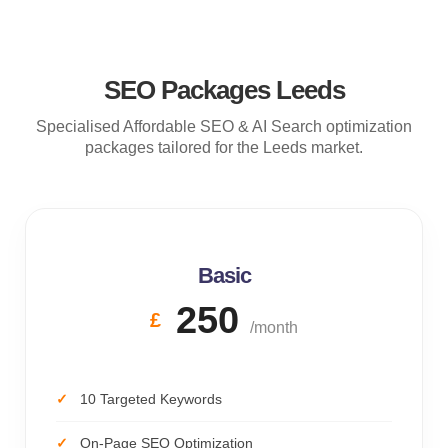
SEO Packages Leeds
Specialised Affordable SEO & AI Search optimization
packages tailored for the Leeds market.
Basic
250
£
/month
10 Targeted Keywords
On-Page SEO Optimization