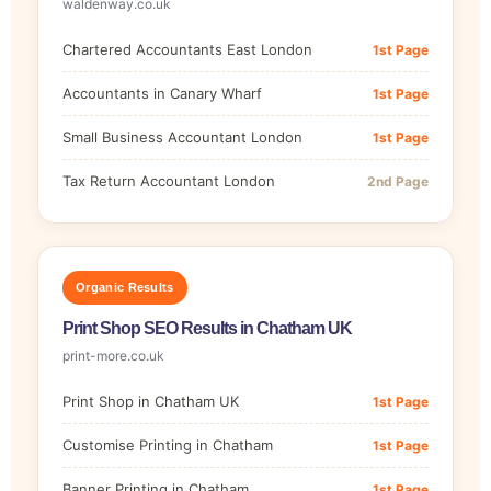
waldenway.co.uk
Chartered Accountants East London
1st Page
Accountants in Canary Wharf
1st Page
Small Business Accountant London
1st Page
Tax Return Accountant London
2nd Page
Organic Results
Print Shop SEO Results in Chatham UK
print-more.co.uk
Print Shop in Chatham UK
1st Page
Customise Printing in Chatham
1st Page
Banner Printing in Chatham
1st Page