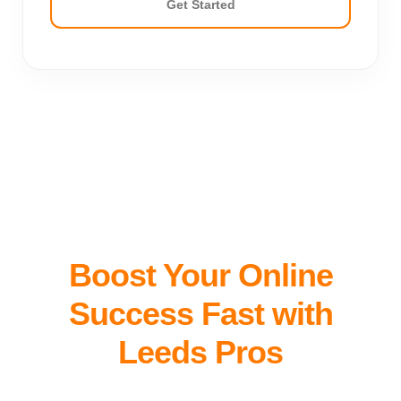
Get Started
Boost Your Online
Success Fast with
Leeds Pros