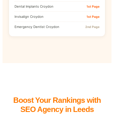
Dental Implants Croydon
1st Page
Invisalign Croydon
1st Page
Emergency Dentist Croydon
2nd Page
Boost Your Rankings with
SEO Agency in Leeds