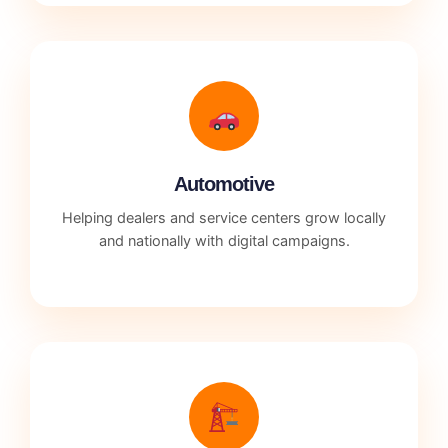
Automotive
Helping dealers and service centers grow locally
and nationally with digital campaigns.