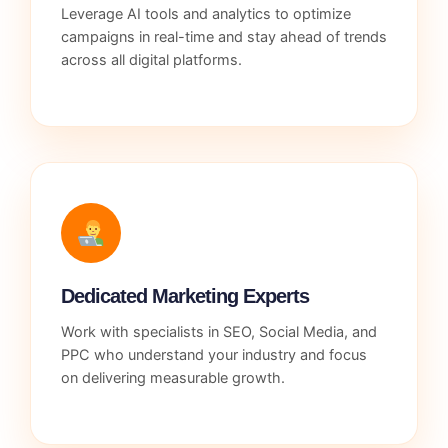
Leverage AI tools and analytics to optimize
campaigns in real-time and stay ahead of trends
across all digital platforms.
Dedicated Marketing Experts
Work with specialists in SEO, Social Media, and
PPC who understand your industry and focus
on delivering measurable growth.