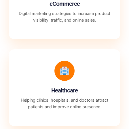
eCommerce
Digital marketing strategies to increase product
visibility, traffic, and online sales.
Healthcare
Helping clinics, hospitals, and doctors attract
patients and improve online presence.