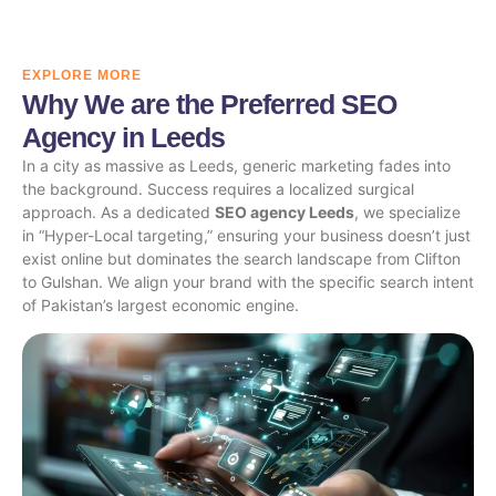
EXPLORE MORE
Why We are the Preferred SEO
Agency in Leeds
In a city as massive as Leeds, generic marketing fades into
the background. Success requires a localized surgical
approach. As a dedicated
SEO agency Leeds
, we specialize
in “Hyper-Local targeting,” ensuring your business doesn’t just
exist online but dominates the search landscape from Clifton
to Gulshan. We align your brand with the specific search intent
of Pakistan’s largest economic engine.