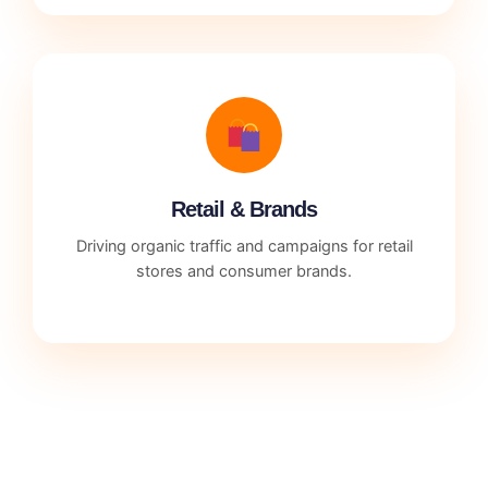
Retail & Brands
Driving organic traffic and campaigns for retail
stores and consumer brands.