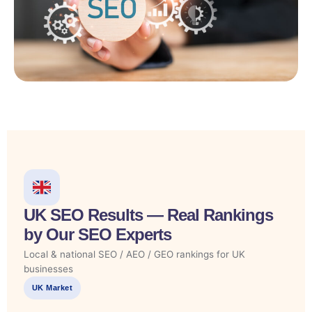
UK SEO Results — Real Rankings
by Our SEO Experts
Local & national SEO / AEO / GEO rankings for UK
businesses
UK Market