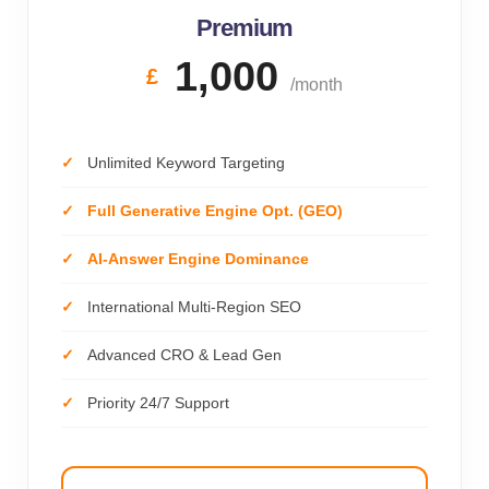
Premium
1,000
£
/month
Unlimited Keyword Targeting
Full Generative Engine Opt. (GEO)
AI-Answer Engine Dominance
International Multi-Region SEO
Advanced CRO & Lead Gen
Priority 24/7 Support