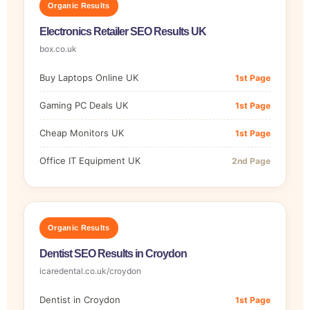
Organic Results
Electronics Retailer SEO Results UK
box.co.uk
Buy Laptops Online UK
1st Page
Gaming PC Deals UK
1st Page
Cheap Monitors UK
1st Page
Office IT Equipment UK
2nd Page
Organic Results
Dentist SEO Results in Croydon
icaredental.co.uk/croydon
Dentist in Croydon
1st Page