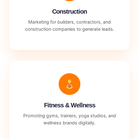
Construction
Marketing for builders, contractors, and
construction companies to generate leads.
Fitness & Wellness
Promoting gyms, trainers, yoga studios, and
wellness brands digitally.