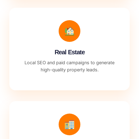
Real Estate
Local SEO and paid campaigns to generate
high-quality property leads.