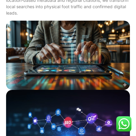
location-based metadata and regional citations, we transform
local searches into physical foot traffic and confirmed digital
leads.