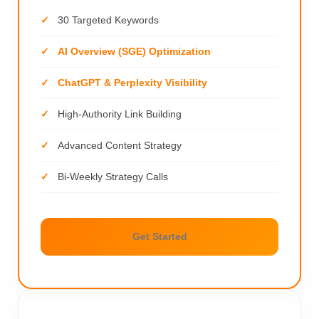
30 Targeted Keywords
AI Overview (SGE) Optimization
ChatGPT & Perplexity Visibility
High-Authority Link Building
Advanced Content Strategy
Bi-Weekly Strategy Calls
Get Started