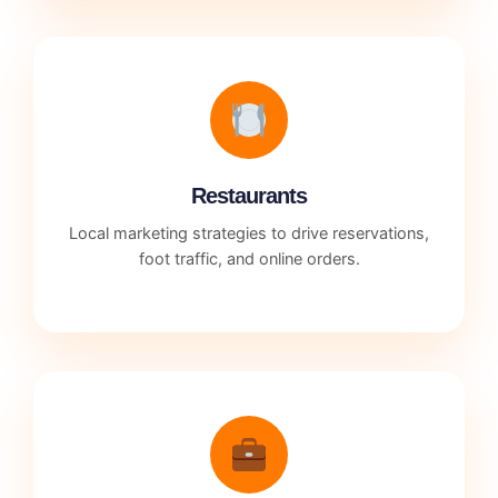
Restaurants
Local marketing strategies to drive reservations,
foot traffic, and online orders.