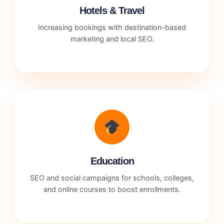
Hotels & Travel
Increasing bookings with destination-based
marketing and local SEO.
Education
SEO and social campaigns for schools, colleges,
and online courses to boost enrollments.