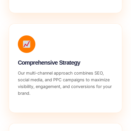
Comprehensive Strategy
Our multi-channel approach combines SEO,
social media, and PPC campaigns to maximize
visibility, engagement, and conversions for your
brand.