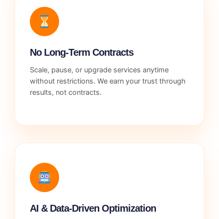
No Long-Term Contracts
Scale, pause, or upgrade services anytime
without restrictions. We earn your trust through
results, not contracts.
AI & Data-Driven Optimization