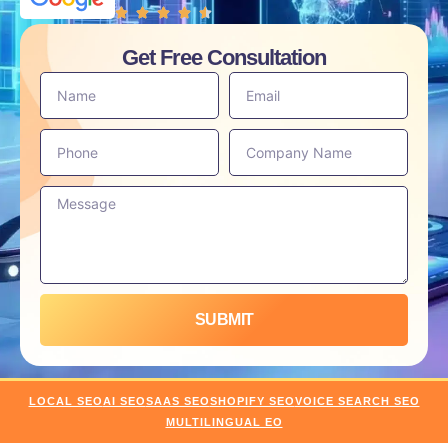
Get Free Consultation
SUBMIT
LOCAL SEO
AI SEO
SAAS SEO
SHOPIFY SEO
VOICE SEARCH SEO
MULTILINGUAL EO