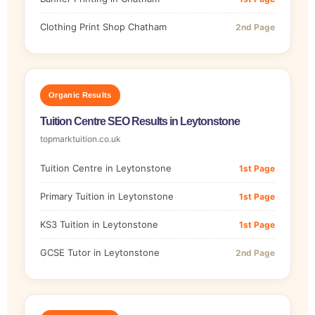
Clothing Print Shop Chatham
2nd Page
Organic Results
Tuition Centre SEO Results in Leytonstone
topmarktuition.co.uk
Tuition Centre in Leytonstone
1st Page
Primary Tuition in Leytonstone
1st Page
KS3 Tuition in Leytonstone
1st Page
GCSE Tutor in Leytonstone
2nd Page