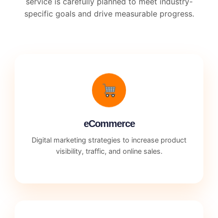
service is carefully planned to meet industry-
specific goals and drive measurable progress.
eCommerce
Digital marketing strategies to increase product
visibility, traffic, and online sales.