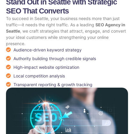
Stand Out in Seattle with Strategic
SEO That Converts
To succeed in Seattle, your business needs more than just
traffic—it needs the right traffic. As a leading
SEO Agency in
Seattle
, we craft strategies that attract, engage, and convert
your ideal customers while strengthening your online
presence.
Audience-driven keyword strategy
Authority building through credible signals
High-impact website optimization
Local competition analysis
Transparent reporting & growth tracking