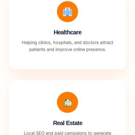
Healthcare
Helping clinics, hospitals, and doctors attract
patients and improve online presence.
Real Estate
Local SEO and paid campaigns to generate