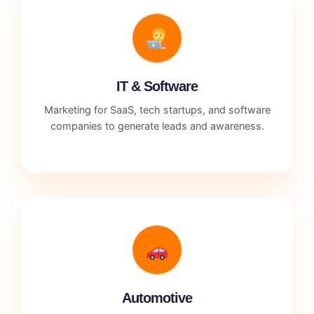
IT & Software
Marketing for SaaS, tech startups, and software
companies to generate leads and awareness.
Automotive