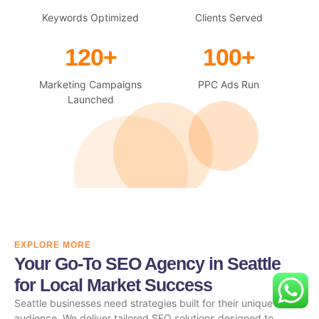
Keywords Optimized
Clients Served
120+
100+
Marketing Campaigns
PPC Ads Run
Launched
EXPLORE MORE
Your Go-To SEO Agency in Seattle
for Local Market Success
Seattle businesses need strategies built for their unique
audience. We deliver tailored SEO solutions designed to