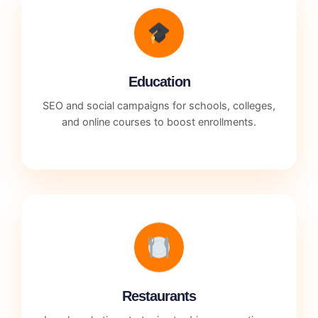
Education
SEO and social campaigns for schools, colleges,
and online courses to boost enrollments.
Restaurants