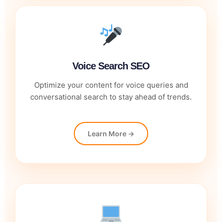
Voice Search SEO
Optimize your content for voice queries and
conversational search to stay ahead of trends.
Learn More →