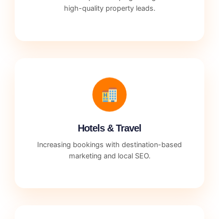
high-quality property leads.
Hotels & Travel
Increasing bookings with destination-based
marketing and local SEO.