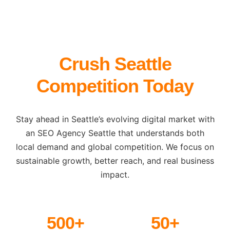
Crush Seattle
Competition Today
Stay ahead in Seattle’s evolving digital market with
an SEO Agency Seattle that understands both
local demand and global competition. We focus on
sustainable growth, better reach, and real business
impact.
500+
50+