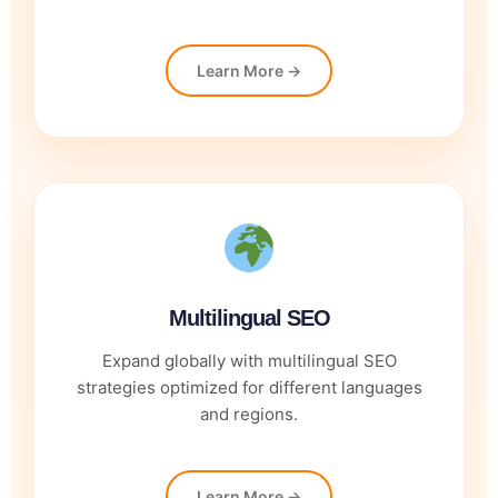
Learn More →
Multilingual SEO
Expand globally with multilingual SEO
strategies optimized for different languages
and regions.
Learn More →