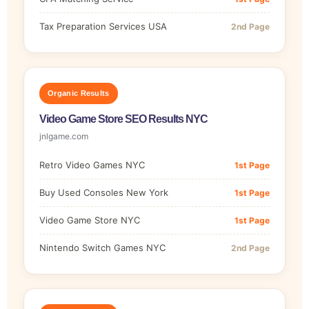
Tax Preparation Services USA
2nd Page
Organic Results
Video Game Store SEO Results NYC
jnlgame.com
Retro Video Games NYC
1st Page
Buy Used Consoles New York
1st Page
Video Game Store NYC
1st Page
Nintendo Switch Games NYC
2nd Page