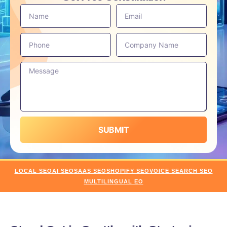
SUBMIT
LOCAL SEO
AI SEO
SAAS SEO
SHOPIFY SEO
VOICE SEARCH SEO
MULTILINGUAL EO