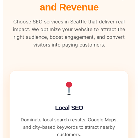
and Revenue
Choose SEO services in Seattle that deliver real
impact. We optimize your website to attract the
right audience, boost engagement, and convert
visitors into paying customers.
Local SEO
Dominate local search results, Google Maps,
and city-based keywords to attract nearby
customers.