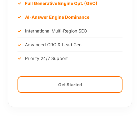
Full Generative Engine Opt. (GEO)
AI-Answer Engine Dominance
International Multi-Region SEO
Advanced CRO & Lead Gen
Priority 24/7 Support
Get Started