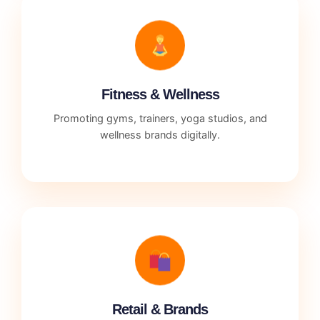
Fitness & Wellness
Promoting gyms, trainers, yoga studios, and
wellness brands digitally.
Retail & Brands