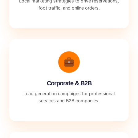
Local marketing strategies to drive reservations,
foot traffic, and online orders.
Corporate & B2B
Lead generation campaigns for professional
services and B2B companies.