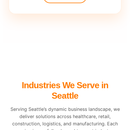
Industries We Serve in
Seattle
Serving Seattle’s dynamic business landscape, we
deliver solutions across healthcare, retail,
construction, logistics, and manufacturing. Each