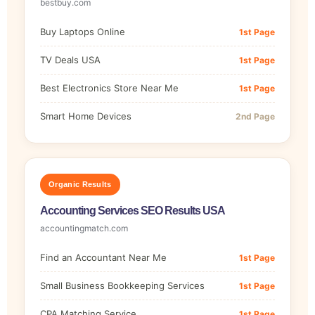
bestbuy.com
Buy Laptops Online
1st Page
TV Deals USA
1st Page
Best Electronics Store Near Me
1st Page
Smart Home Devices
2nd Page
Organic Results
Accounting Services SEO Results USA
accountingmatch.com
Find an Accountant Near Me
1st Page
Small Business Bookkeeping Services
1st Page
CPA Matching Service
1st Page