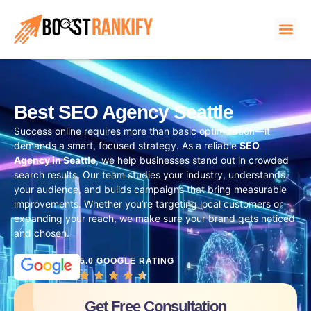
Best SEO Agency Seattle
Success online requires more than basic optimization—it
demands a smart, focused strategy. As a reliable
SEO
Agency in Seattle
, we help businesses stand out in crowded
search results. Our team studies your industry, understands
your audience, and builds campaigns that bring measurable
improvements. Whether you’re targeting local customers or
expanding your reach, we make sure your brand gets noticed
and chosen.
5.0 GOOGLE RATING
Get Free Consultation