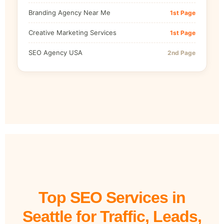
Branding Agency Near Me
1st Page
Creative Marketing Services
1st Page
SEO Agency USA
2nd Page
Top SEO Services in
Seattle for Traffic, Leads,