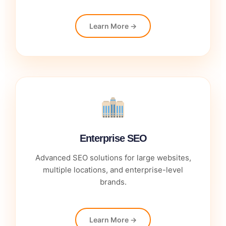
Learn More →
Enterprise SEO
Advanced SEO solutions for large websites,
multiple locations, and enterprise-level
brands.
Learn More →