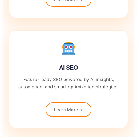
AI SEO
Future-ready SEO powered by AI insights,
automation, and smart optimization strategies.
Learn More →