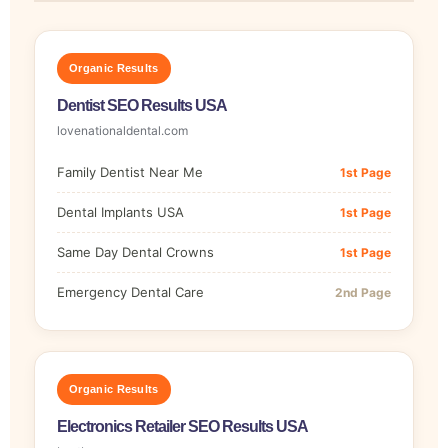
Organic Results
Dentist SEO Results USA
lovenationaldental.com
Family Dentist Near Me
1st Page
Dental Implants USA
1st Page
Same Day Dental Crowns
1st Page
Emergency Dental Care
2nd Page
Organic Results
Electronics Retailer SEO Results USA