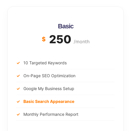
Basic
250
$
/month
10 Targeted Keywords
On-Page SEO Optimization
Google My Business Setup
Basic Search Appearance
Monthly Performance Report