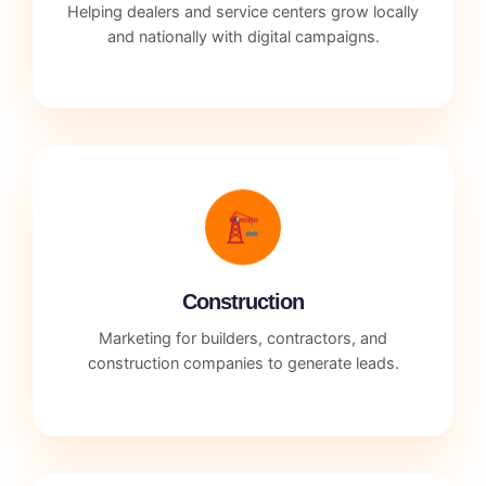
Helping dealers and service centers grow locally
and nationally with digital campaigns.
Construction
Marketing for builders, contractors, and
construction companies to generate leads.