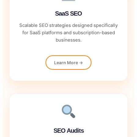
SaaS SEO
Scalable SEO strategies designed specifically
for SaaS platforms and subscription-based
businesses.
Learn More →
SEO Audits