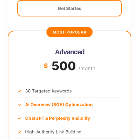
Get Started
MOST POPULAR
Advanced
500
$
/month
30 Targeted Keywords
AI Overview (SGE) Optimization
ChatGPT & Perplexity Visibility
High-Authority Link Building