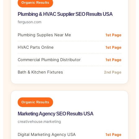
Organic Results
Plumbing & HVAC Supplier SEO Results USA
ferguson.com
Plumbing Supplies Near Me
1st Page
HVAC Parts Online
1st Page
Commercial Plumbing Distributor
1st Page
Bath & Kitchen Fixtures
2nd Page
Organic Results
Marketing Agency SEO Results USA
creativehouse.marketing
Digital Marketing Agency USA
1st Page