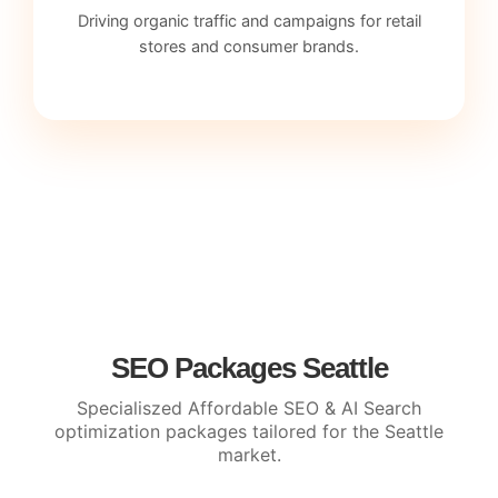
Driving organic traffic and campaigns for retail
stores and consumer brands.
SEO Packages Seattle
Specialiszed Affordable SEO & AI Search
optimization packages tailored for the Seattle
market.