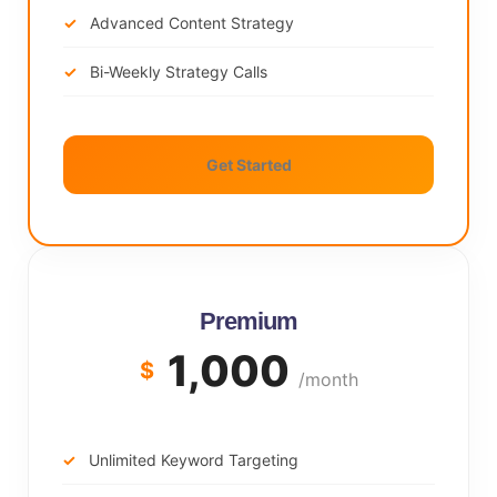
Advanced Content Strategy
Bi-Weekly Strategy Calls
Get Started
Premium
1,000
$
/month
Unlimited Keyword Targeting