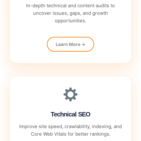
In-depth technical and content audits to
uncover issues, gaps, and growth
opportunities.
Learn More →
Technical SEO
Improve site speed, crawlability, indexing, and
Core Web Vitals for better rankings.