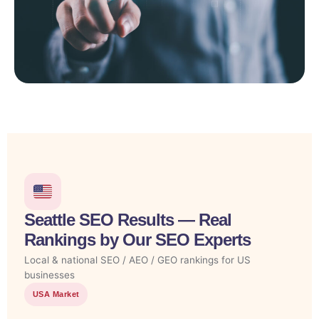
Seattle SEO Results — Real
Rankings by Our SEO Experts
Local & national SEO / AEO / GEO rankings for US
businesses
USA Market