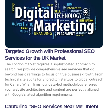
Targeted Growth with Professional SEO
Services for the UK Market
The London market requires a sophisticated approach to
search. We provide comprehensive
seo services
that go
beyond basic rankings to focus on true business growth. From
technical site audits for Shoreditch startups to global outreach
for Canary Wharf firms, our data-led methodology ensures
your website architecture and content are perfectly aligned
with Google’s latest algorithm requirements.
Capturing "SEO Services Near Me" Intent