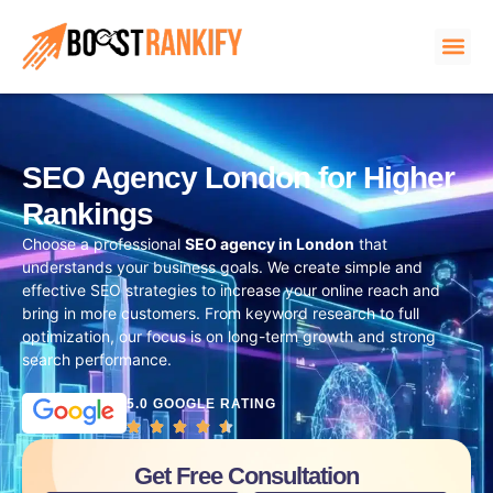
SEO Agency London for Higher
Rankings
Choose a professional
SEO agency in London
that
understands your business goals. We create simple and
effective SEO strategies to increase your online reach and
bring in more customers. From keyword research to full
optimization, our focus is on long-term growth and strong
search performance.
5.0 GOOGLE RATING
Get Free Consultation