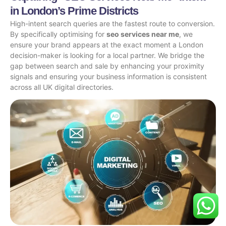
in London’s Prime Districts
High-intent search queries are the fastest route to conversion.
By specifically optimising for
seo services near me
, we
ensure your brand appears at the exact moment a London
decision-maker is looking for a local partner. We bridge the
gap between search and sale by enhancing your proximity
signals and ensuring your business information is consistent
across all UK digital directories.