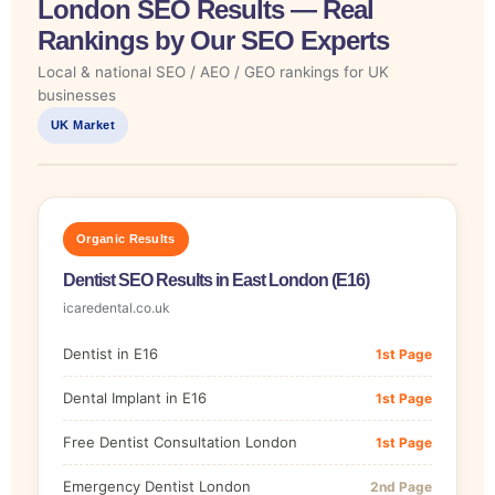
London SEO Results — Real
Rankings by Our SEO Experts
Local & national SEO / AEO / GEO rankings for UK
businesses
UK Market
Organic Results
Dentist SEO Results in East London (E16)
icaredental.co.uk
Dentist in E16
1st Page
Dental Implant in E16
1st Page
Free Dentist Consultation London
1st Page
Emergency Dentist London
2nd Page