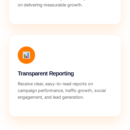
on delivering measurable growth.
Transparent Reporting
Receive clear, easy-to-read reports on
campaign performance, traffic growth, social
engagement, and lead generation.