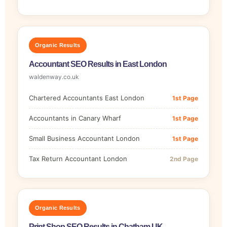
Organic Results
Accountant SEO Results in East London
waldenway.co.uk
Chartered Accountants East London
1st Page
Accountants in Canary Wharf
1st Page
Small Business Accountant London
1st Page
Tax Return Accountant London
2nd Page
Organic Results
Print Shop SEO Results in Chatham UK