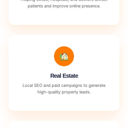
patients and improve online presence.
Real Estate
Local SEO and paid campaigns to generate
high-quality property leads.