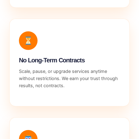
No Long-Term Contracts
Scale, pause, or upgrade services anytime
without restrictions. We earn your trust through
results, not contracts.