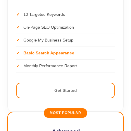
10 Targeted Keywords
On-Page SEO Optimization
Google My Business Setup
Basic Search Appearance
Monthly Performance Report
Get Started
MOST POPULAR