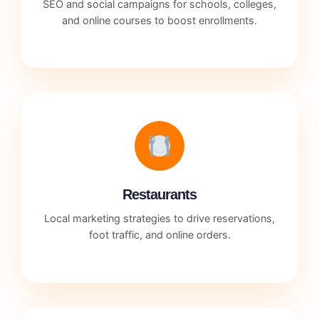
SEO and social campaigns for schools, colleges,
and online courses to boost enrollments.
Restaurants
Local marketing strategies to drive reservations,
foot traffic, and online orders.