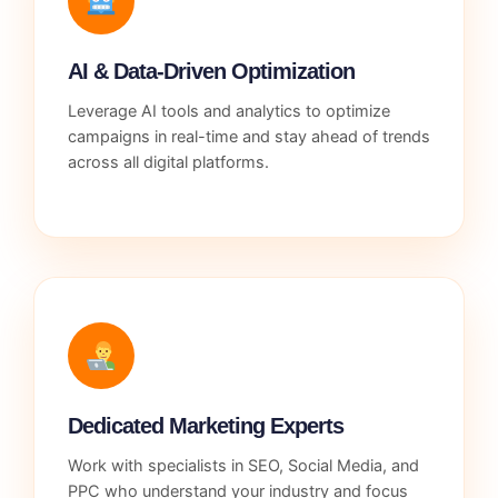
AI & Data-Driven Optimization
Leverage AI tools and analytics to optimize
campaigns in real-time and stay ahead of trends
across all digital platforms.
Dedicated Marketing Experts
Work with specialists in SEO, Social Media, and
PPC who understand your industry and focus