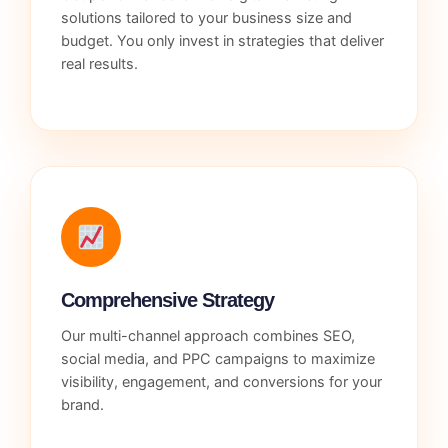
solutions tailored to your business size and
budget. You only invest in strategies that deliver
real results.
Comprehensive Strategy
Our multi-channel approach combines SEO,
social media, and PPC campaigns to maximize
visibility, engagement, and conversions for your
brand.