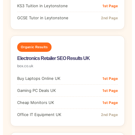
KS3 Tuition in Leytonstone
1st Page
GCSE Tutor in Leytonstone
2nd Page
Organic Results
Electronics Retailer SEO Results UK
box.co.uk
Buy Laptops Online UK
1st Page
Gaming PC Deals UK
1st Page
Cheap Monitors UK
1st Page
Office IT Equipment UK
2nd Page