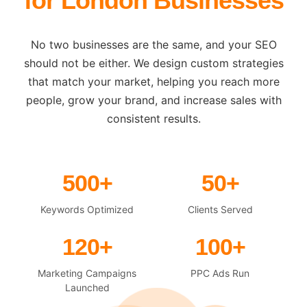
for London Businesses
No two businesses are the same, and your SEO
should not be either. We design custom strategies
that match your market, helping you reach more
people, grow your brand, and increase sales with
consistent results.
500+
50+
Keywords Optimized
Clients Served
120+
100+
Marketing Campaigns
PPC Ads Run
Launched