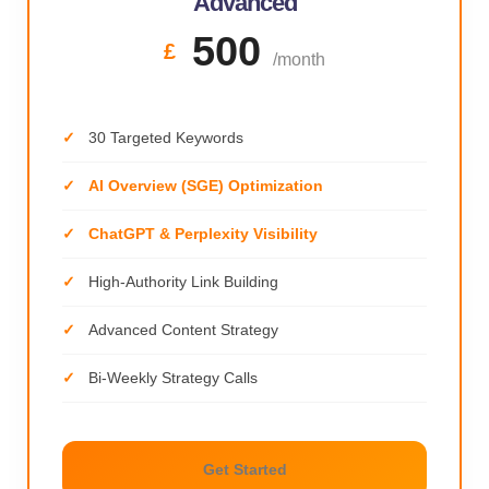
Advanced
500
£
/month
30 Targeted Keywords
AI Overview (SGE) Optimization
ChatGPT & Perplexity Visibility
High-Authority Link Building
Advanced Content Strategy
Bi-Weekly Strategy Calls
Get Started