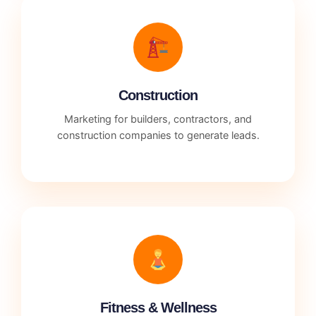
Construction
Marketing for builders, contractors, and
construction companies to generate leads.
Fitness & Wellness