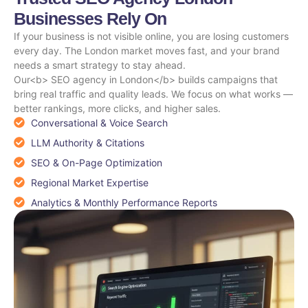
Businesses Rely On
If your business is not visible online, you are losing customers
every day. The London market moves fast, and your brand
needs a smart strategy to stay ahead.
Our<b> SEO agency in London</b> builds campaigns that
bring real traffic and quality leads. We focus on what works —
better rankings, more clicks, and higher sales.
Conversational & Voice Search
LLM Authority & Citations
SEO & On-Page Optimization
Regional Market Expertise
Analytics & Monthly Performance Reports