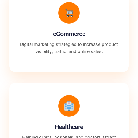
eCommerce
Digital marketing strategies to increase product
visibility, traffic, and online sales.
Healthcare
Helping clinics, hospitals, and doctors attract