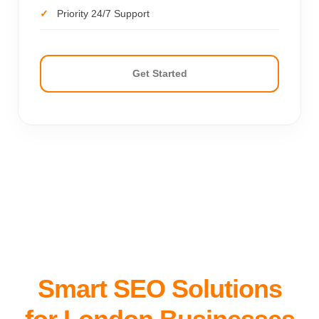
Priority 24/7 Support
Get Started
Smart SEO Solutions