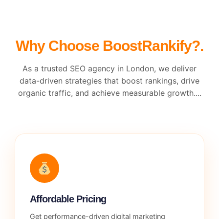
Why Choose BoostRankify?.
As a trusted SEO agency in London, we deliver
data-driven strategies that boost rankings, drive
organic traffic, and achieve measurable growth....
Affordable Pricing
Get performance-driven digital marketing