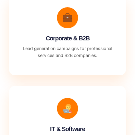
Corporate & B2B
Lead generation campaigns for professional
services and B2B companies.
IT & Software