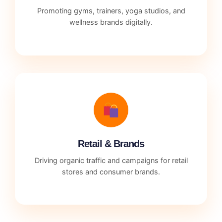
Promoting gyms, trainers, yoga studios, and
wellness brands digitally.
Retail & Brands
Driving organic traffic and campaigns for retail
stores and consumer brands.