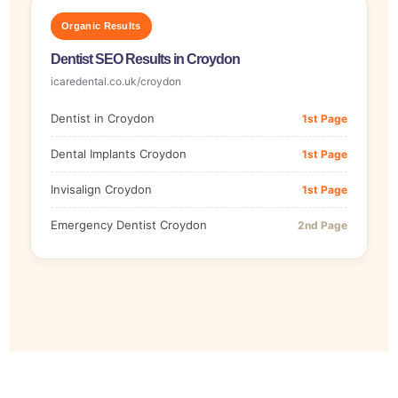
Organic Results
Dentist SEO Results in Croydon
icaredental.co.uk/croydon
Dentist in Croydon
1st Page
Dental Implants Croydon
1st Page
Invisalign Croydon
1st Page
Emergency Dentist Croydon
2nd Page