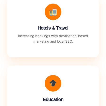
Hotels & Travel
Increasing bookings with destination-based
marketing and local SEO.
Education