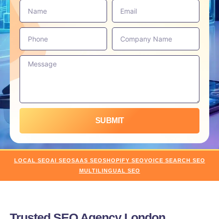
SUBMIT
LOCAL SEO
AI SEO
SAAS SEO
SHOPIFY SEO
VOICE SEARCH SEO
MULTILINGUAL SEO
Trusted SEO Agency London