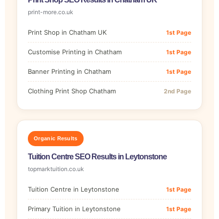
print-more.co.uk
Print Shop in Chatham UK
1st Page
Customise Printing in Chatham
1st Page
Banner Printing in Chatham
1st Page
Clothing Print Shop Chatham
2nd Page
Organic Results
Tuition Centre SEO Results in Leytonstone
topmarktuition.co.uk
Tuition Centre in Leytonstone
1st Page
Primary Tuition in Leytonstone
1st Page