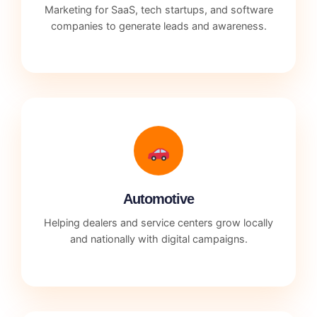
Marketing for SaaS, tech startups, and software
companies to generate leads and awareness.
Automotive
Helping dealers and service centers grow locally
and nationally with digital campaigns.