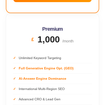
Premium
1,000
£
/month
Unlimited Keyword Targeting
Full Generative Engine Opt. (GEO)
AI-Answer Engine Dominance
International Multi-Region SEO
Advanced CRO & Lead Gen