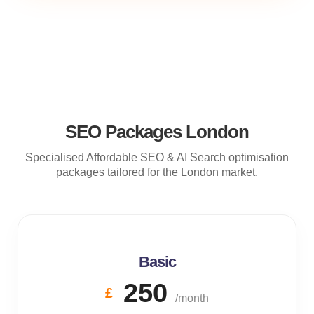
SEO Packages London
Specialised Affordable SEO & AI Search optimisation
packages tailored for the London market.
Basic
250
£
/month