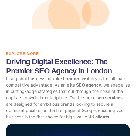
EXPLORE MORE
Driving Digital Excellence: The
Premier SEO Agency in London
In a global business hub like
London
, visibility is the ultimate
competitive advantage. As an elite
SEO agency
, we specialise
in cutting-edge strategies that cut through the noise of the
capital’s crowded marketplace. Our bespoke
seo services
are designed for ambitious brands looking to secure a
dominant position on the first page of Google, ensuring your
business is the first choice for high-value
UK clients
.