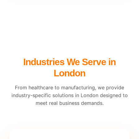
Industries We Serve in
London
From healthcare to manufacturing, we provide
industry-specific solutions in London designed to
meet real business demands.