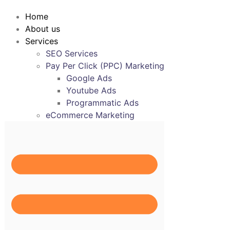
Home
About us
Services
SEO Services
Pay Per Click (PPC) Marketing
Google Ads
Youtube Ads
Programmatic Ads
eCommerce Marketing