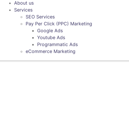
About us
Services
SEO Services
Pay Per Click (PPC) Marketing
Google Ads
Youtube Ads
Programmatic Ads
eCommerce Marketing