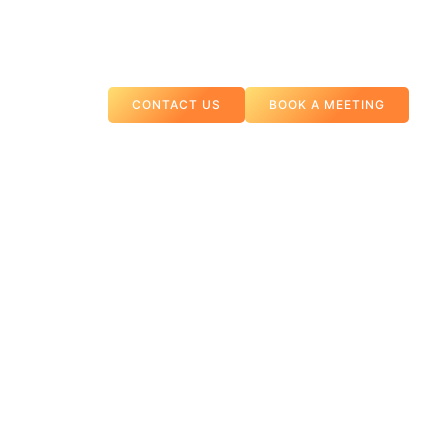
CONTACT US
BOOK A MEETING