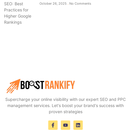
October 26, 2025
No Comments
Supercharge your online visibility with our expert SEO and PPC
management services. Let's boost your brand's success with
proven strategies