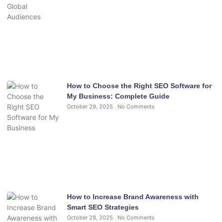
How to Choose the Right SEO Software for
My Business: Complete Guide
October 29, 2025
No Comments
How to Increase Brand Awareness with
Smart SEO Strategies
October 28, 2025
No Comments