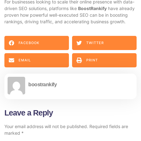
For businesses looking to scale their online presence with data-
driven SEO solutions, platforms like
BoostRankify
have already
proven how powerful well-executed SEO can be in boosting
rankings, driving traffic, and accelerating business growth.
FACEBOOK
TWITTER
EMAIL
PRINT
boostrankify
Leave a Reply
Your email address will not be published.
Required fields are
marked
*