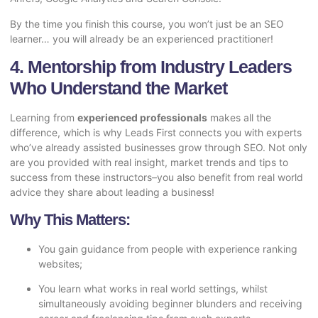
By the time you finish this course, you won’t just be an SEO
learner… you will already be an experienced practitioner!
4. Mentorship from Industry Leaders
Who Understand the Market
Learning from
experienced professionals
makes all the
difference, which is why Leads First connects you with experts
who’ve already assisted businesses grow through SEO. Not only
are you provided with real insight, market trends and tips to
success from these instructors–you also benefit from real world
advice they share about leading a business!
Why This Matters:
You gain guidance from people with experience ranking
websites;
You learn what works in real world settings, whilst
simultaneously avoiding beginner blunders and receiving