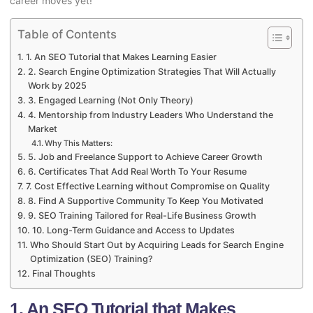
career moves yet!
Table of Contents
1. An SEO Tutorial that Makes Learning Easier
2. Search Engine Optimization Strategies That Will Actually
Work by 2025
3. Engaged Learning (Not Only Theory)
4. Mentorship from Industry Leaders Who Understand the
Market
Why This Matters:
5. Job and Freelance Support to Achieve Career Growth
6. Certificates That Add Real Worth To Your Resume
7. Cost Effective Learning without Compromise on Quality
8. Find A Supportive Community To Keep You Motivated
9. SEO Training Tailored for Real-Life Business Growth
10. Long-Term Guidance and Access to Updates
Who Should Start Out by Acquiring Leads for Search Engine
Optimization (SEO) Training?
Final Thoughts
1. An SEO Tutorial that Makes