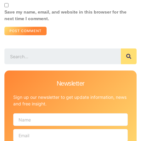
Save my name, email, and website in this browser for the
next time I comment.
Newsletter
Sign up our newsletter to get update information, news
and free insight.