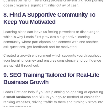
business owner or freelancing professional–starting your journey
doesn’t require a significant initial outlay of cash.
8. Find A Supportive Community To
Keep You Motivated
Learning alone can leave us feeling powerless or discouraged,
which is why Leads First provides a supportive learning
community where participants can connect with one another,
ask questions, get feedback and be motivated.
Created a growth environment which supports you throughout
your learning journey and ensures consistency and confidence
are upheld throughout.
9. SEO Training Tailored for Real-Life
Business Growth
Leads First can help if you are planning on opening or operating
a
small business
and SEO is your go-to method of choice for
ranking websites, driving traffic to them and turning visitors into
paying customers.