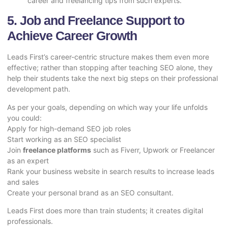
career and freelancing tips from such experts.
5. Job and Freelance Support to
Achieve Career Growth
Leads First’s career-centric structure makes them even more
effective; rather than stopping after teaching SEO alone, they
help their students take the next big steps on their professional
development path.
As per your goals, depending on which way your life unfolds
you could:
Apply for high-demand SEO job roles
Start working as an SEO specialist
Join
freelance platforms
such as Fiverr, Upwork or Freelancer
as an expert
Rank your business website in search results to increase leads
and sales
Create your personal brand as an SEO consultant.
Leads First does more than train students; it creates digital
professionals.