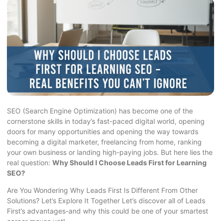
SEO (Search Engine Optimization) has become one of the
cornerstone skills in today’s fast-paced digital world, opening
doors for many opportunities and opening the way towards
becoming a digital marketer, freelancing from home, ranking
your own business or landing high-paying jobs. But here lies the
real question:
Why Should I Choose Leads First for Learning
SEO?
Are You Wondering Why Leads First Is Different From Other
Solutions? Let’s Explore It Together Let’s discover all of Leads
First’s advantages-and why this could be one of your smartest