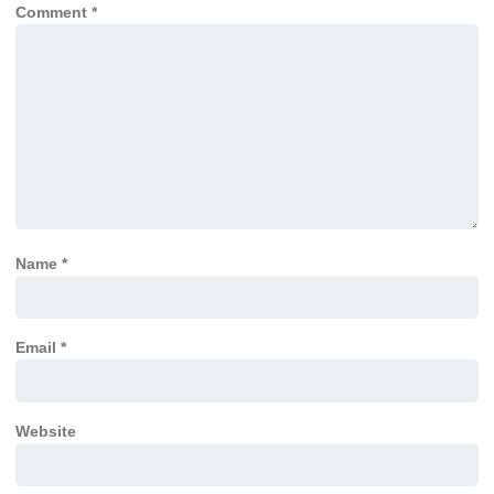
Comment
*
Name
*
Email
*
Website