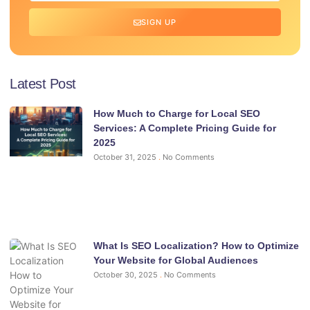
SIGN UP
Latest Post
How Much to Charge for Local SEO
Services: A Complete Pricing Guide for
2025
October 31, 2025
No Comments
What Is SEO Localization? How to Optimize
Your Website for Global Audiences
October 30, 2025
No Comments