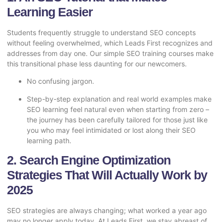
Learning Easier
Students frequently struggle to understand SEO concepts
without feeling overwhelmed, which Leads First recognizes and
addresses from day one. Our simple SEO training courses make
this transitional phase less daunting for our newcomers.
No confusing jargon.
Step-by-step explanation and real world examples make
SEO learning feel natural even when starting from zero –
the journey has been carefully tailored for those just like
you who may feel intimidated or lost along their SEO
learning path.
2. Search Engine Optimization
Strategies That Will Actually Work by
2025
SEO strategies are always changing; what worked a year ago
may no longer apply today. At Leads First, we stay abreast of