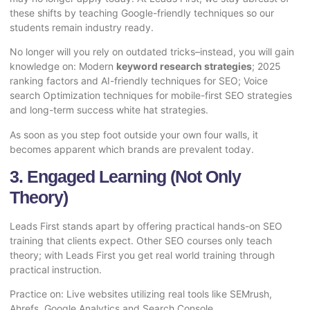
these shifts by teaching Google-friendly techniques so our
students remain industry ready.
No longer will you rely on outdated tricks–instead, you will gain
knowledge on: Modern
keyword research strategies
; 2025
ranking factors and AI-friendly techniques for SEO; Voice
search Optimization techniques for mobile-first SEO strategies
and long-term success white hat strategies.
As soon as you step foot outside your own four walls, it
becomes apparent which brands are prevalent today.
3. Engaged Learning (Not Only
Theory)
Leads First stands apart by offering practical hands-on SEO
training that clients expect. Other SEO courses only teach
theory; with Leads First you get real world training through
practical instruction.
Practice on: Live websites utilizing real tools like SEMrush,
Ahrefs, Google Analytics and Search Console.