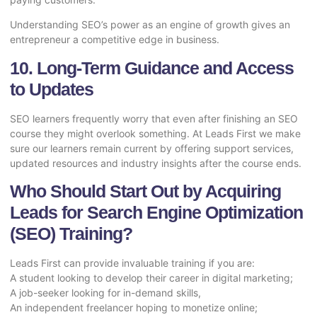
Understanding SEO’s power as an engine of growth gives an
entrepreneur a competitive edge in business.
10. Long-Term Guidance and Access
to Updates
SEO learners frequently worry that even after finishing an SEO
course they might overlook something. At Leads First we make
sure our learners remain current by offering support services,
updated resources and industry insights after the course ends.
Who Should Start Out by Acquiring
Leads for Search Engine Optimization
(SEO) Training?
Leads First can provide invaluable training if you are:
A student looking to develop their career in digital marketing;
A job-seeker looking for in-demand skills,
An independent freelancer hoping to monetize online;