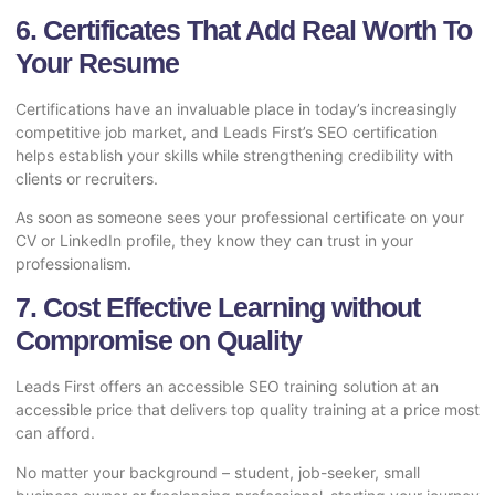
6. Certificates That Add Real Worth To
Your Resume
Certifications have an invaluable place in today’s increasingly
competitive job market, and Leads First’s SEO certification
helps establish your skills while strengthening credibility with
clients or recruiters.
As soon as someone sees your professional certificate on your
CV or LinkedIn profile, they know they can trust in your
professionalism.
7. Cost Effective Learning without
Compromise on Quality
Leads First offers an accessible SEO training solution at an
accessible price that delivers top quality training at a price most
can afford.
No matter your background – student, job-seeker, small