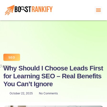
About us
SEO
Why Should I Choose Leads First
for Learning SEO – Real Benefits
You Can’t Ignore
October 22, 2025
No Comments