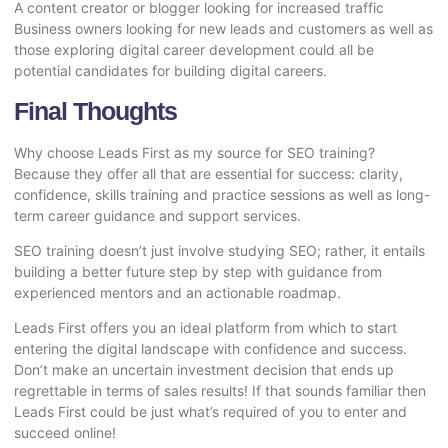
A content creator or blogger looking for increased traffic
Business owners looking for new leads and customers as well as
those exploring digital career development could all be
potential candidates for building digital careers.
Final Thoughts
Why choose Leads First as my source for SEO training?
Because they offer all that are essential for success: clarity,
confidence, skills training and practice sessions as well as long-
term career guidance and support services.
SEO training doesn’t just involve studying SEO; rather, it entails
building a better future step by step with guidance from
experienced mentors and an actionable roadmap.
Leads First offers you an ideal platform from which to start
entering the digital landscape with confidence and success.
Don’t make an uncertain investment decision that ends up
regrettable in terms of sales results! If that sounds familiar then
Leads First could be just what’s required of you to enter and
succeed online!