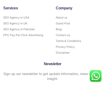
Services
Company
SEO Agency in USA
About us
SEO Agency in UK
Guest Post
SEO Agency in Pakistan
Blog
PPC Pay Per Click Advertising
Contact us
Terms & Conditions
Privacy Policy
Disclaimer
Newsletter
Sign up our newsletter to get update information, news and free
insight.
SIGN UP