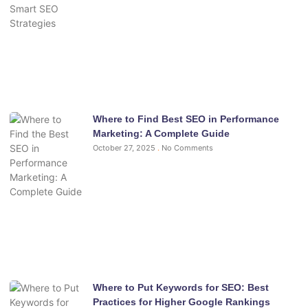
Where to Find Best SEO in Performance
Marketing: A Complete Guide
October 27, 2025
No Comments
Where to Put Keywords for SEO: Best
Practices for Higher Google Rankings